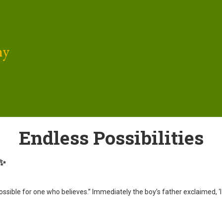
hy
Endless Possibilities
 ✨
s possible for one who believes.” Immediately the boy’s father exclaimed,