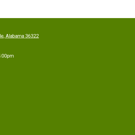
lle, Alabama 36322
5:00pm