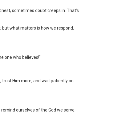
onest, sometimes doubt creeps in. That’s
ty, but what matters is how we respond.
the one who believes!"
s, trust Him more, and wait patiently on
’s remind ourselves of the God we serve: