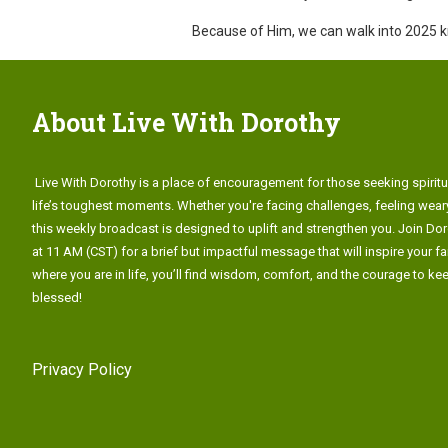
Because of Him, we can walk into 2025 kno
About Live With Dorothy
Live With Dorothy is a place of encouragement for those seeking spiritu
life’s toughest moments. Whether you're facing challenges, feeling weary
this weekly broadcast is designed to uplift and strengthen you. Join Do
at 11 AM (CST) for a brief but impactful message that will inspire your fa
where you are in life, you’ll find wisdom, comfort, and the courage to k
blessed!
Privacy Policy