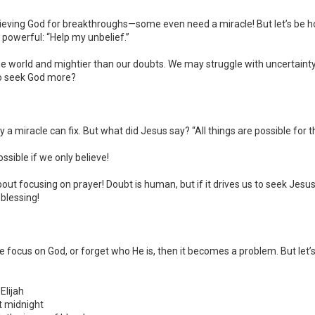
lieving God for breakthroughs—some even need a miracle! But let’s be h
o powerful: “Help my unbelief.”
 the world and mightier than our doubts. We may struggle with uncertain
 to seek God more?
y a miracle can fix. But what did Jesus say? “All things are possible for 
ossible if we only believe!
bout focusing on prayer! Doubt is human, but if it drives us to seek Jesu
 blessing!
e focus on God, or forget who He is, then it becomes a problem. But let
Elijah
t midnight