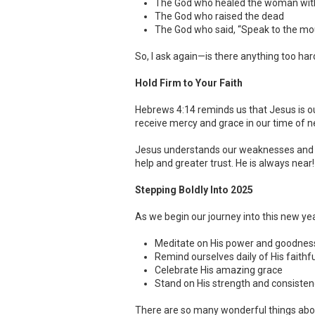
The God who healed the woman with
The God who raised the dead
The God who said, “Speak to the moun
So, I ask again—is there anything too har
Hold Firm to Your Faith
Hebrews 4:14 reminds us that Jesus is o
receive mercy and grace in our time of n
Jesus understands our weaknesses and temp
help and greater trust. He is always near!
Stepping Boldly Into 2025
As we begin our journey into this new yea
Meditate on His power and goodnes
Remind ourselves daily of His faithf
Celebrate His amazing grace
Stand on His strength and consisten
There are so many wonderful things abou