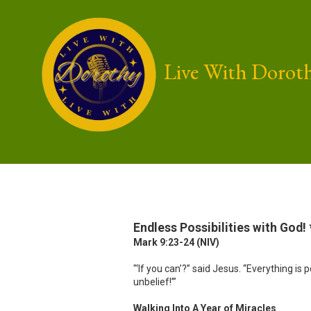
Skip to content
Live With Dorot
Endless Possibilities with God!
Mark 9:23-24 (NIV)
"‘If you can’?” said Jesus. “Everything i
unbelief!’”
Walking Into A Year of Miracles