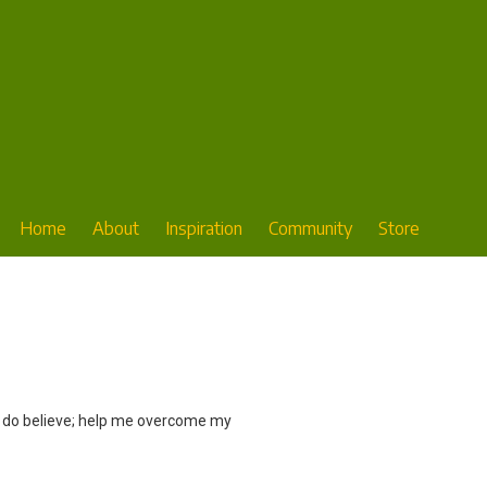
Home
About
Inspiration
Community
Store
 ‘I do believe; help me overcome my