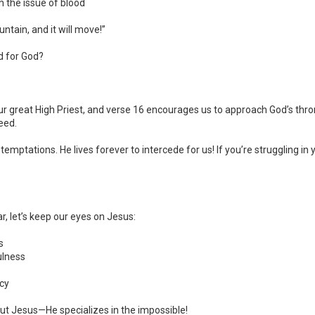
 the issue of blood
tain, and it will move!”
d for God?
ur great High Priest, and verse 16 encourages us to approach God’s thr
eed.
tations. He lives forever to intercede for us! If you’re struggling in yo
r, let’s keep our eyes on Jesus:
s
ulness
cy
t Jesus—He specializes in the impossible!