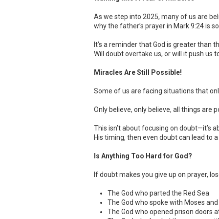
As we step into 2025, many of us are be
why the father’s prayer in Mark 9:24 is s
It’s a reminder that God is greater than
Will doubt overtake us, or will it push us
Miracles Are Still Possible!
Some of us are facing situations that onl
Only believe, only believe, all things are p
This isn’t about focusing on doubt—it’s a
His timing, then even doubt can lead to a
Is Anything Too Hard for God?
If doubt makes you give up on prayer, los
The God who parted the Red Sea
The God who spoke with Moses and 
The God who opened prison doors a