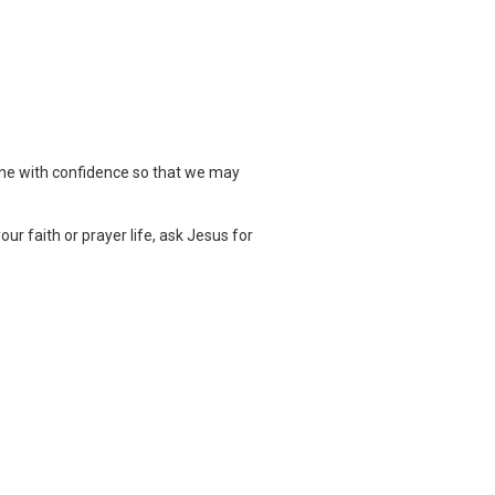
one with confidence so that we may
ur faith or prayer life, ask Jesus for