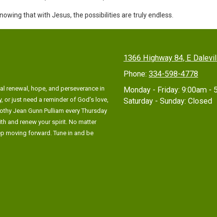
wing that with Jesus, the possibilities are truly endless.
1366 Highway 84, E Dalevi
Phone:
334-598-4778
al renewal, hope, and perseverance in
Monday - Friday:
9:00am - 
, or just need a reminder of God’s love,
Saturday - Sunday:
Closed
rothy Jean Gunn Pulliam every Thursday
ith and renew your spirit. No matter
eep moving forward. Tune in and be