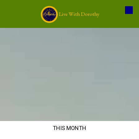
Live With Dorothy
Skip to content
THIS MONTH