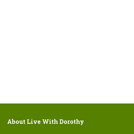
About Live With Dorothy