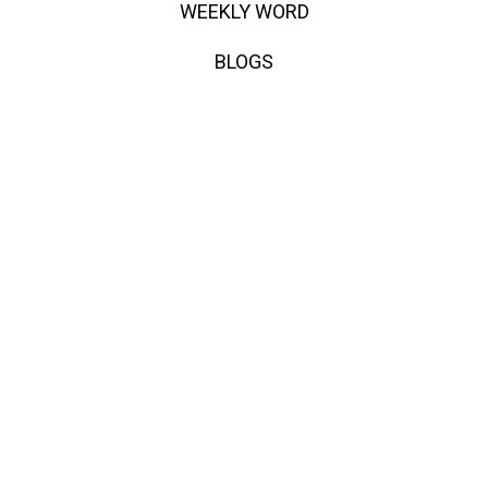
WEEKLY WORD
BLOGS