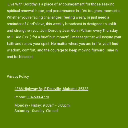
Live With Dorothy is a place of encouragement for those seeking
spiritual renewal, hope, and perseverance in life’s toughest moments.
Whether you're facing challenges, feeling weary, or just need a
reminder of God’s love, this weekly broadcast is designed to uplift
and strengthen you. Join Dorothy Jean Gunn Pulliam every Thursday
at 11 AM (CST) for a brief but impactful message that will inspire your
faith and renew your spirit. No matter where you are in life, you’ll find
wisdom, comfort, and the courage to keep moving forward. Tune in
and be blessed!
Privacy Policy
1366 Highway 84, E Daleville, Alabama 36322
Phone:
334-598-4778
Monday - Friday:
9:00am - 5:00pm
Saturday - Sunday:
Closed