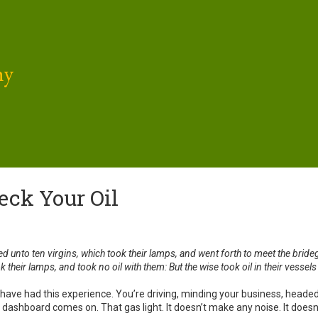
hy
eck Your Oil
ed unto ten virgins, which took their lamps, and went forth to meet the bri
k their lamps, and took no oil with them: But the wise took oil in their vessels
f us have had this experience. You’re driving, minding your business, h
he dashboard comes on. That gas light. It doesn’t make any noise. It doesn’t