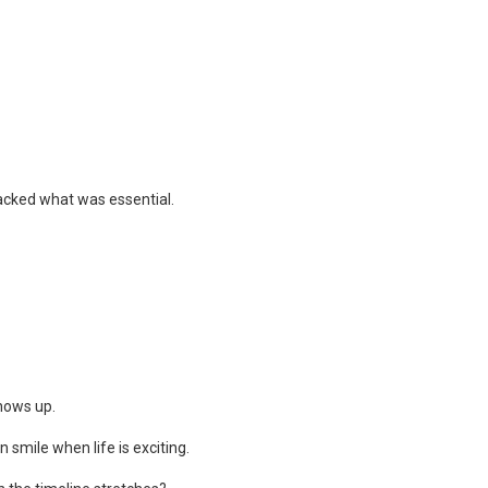
lacked what was essential.
hows up.
smile when life is exciting.