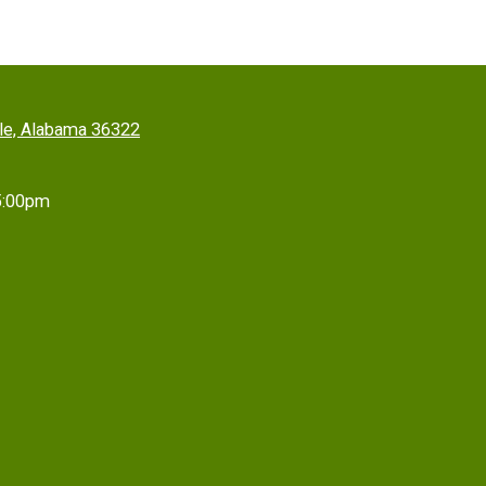
lle, Alabama 36322
5:00pm