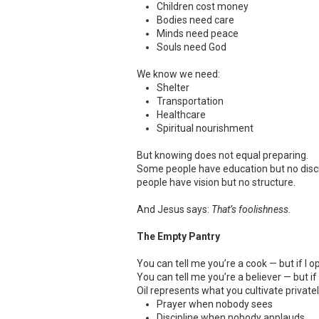
Children cost money
Bodies need care
Minds need peace
Souls need God
We know we need:
Shelter
Transportation
Healthcare
Spiritual nourishment
But knowing does not equal preparing.
Some people have education but no disc
people have vision but no structure.
And Jesus says:
That’s foolishness.
The Empty Pantry
You can tell me you’re a cook — but if I 
You can tell me you’re a believer — but if
Oil represents what you cultivate privatel
Prayer when nobody sees
Discipline when nobody applauds