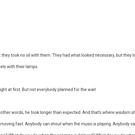
ut they took no oil with them. They had what looked necessary, but they 
sels with their lamps.
ht at first. But not everybody planned for the wait.
n other words, he took longer than expected. And that’s where wisdom s
moving fast. Anybody can shout when the music is playing. Anybody can 