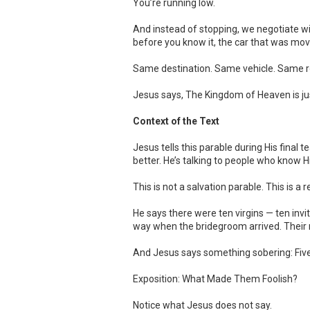
You’re running low.
And instead of stopping, we negotiate wit
before you know it, the car that was movi
Same destination. Same vehicle. Same r
Jesus says, The Kingdom of Heaven is just
Context of the Text
Jesus tells this parable during His final 
better. He’s talking to people who know H
This is not a salvation parable. This is a 
He says there were ten virgins — ten invit
way when the bridegroom arrived. Their 
And Jesus says something sobering: Five 
Exposition: What Made Them Foolish?
Notice what Jesus does not say.