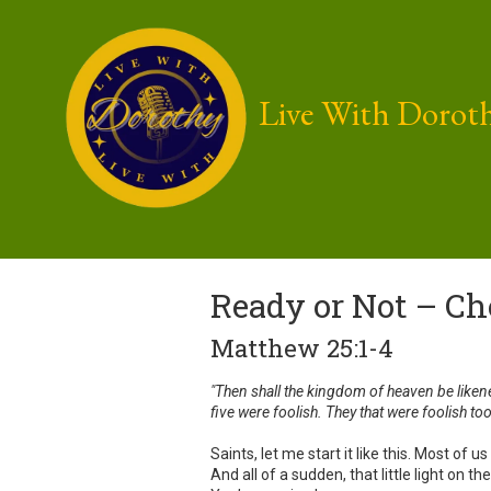
Skip to content
Live With Dorot
Ready or Not – Ch
Matthew 25:1-4
"Then shall the kingdom of heaven be liken
five were foolish. They that were foolish too
Saints, let me start it like this. Most o
And all of a sudden, that little light on t