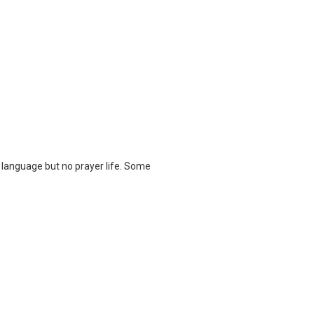
language but no prayer life. Some