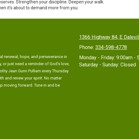
 reserves. Strengthen your discipline. Deepen your walk.
hen it’s about to demand more from you.
1366 Highway 84, E Dalevi
Phone:
334-598-4778
al renewal, hope, and perseverance in
Monday - Friday:
9:00am - 
, or just need a reminder of God’s love,
Saturday - Sunday:
Closed
rothy Jean Gunn Pulliam every Thursday
ith and renew your spirit. No matter
eep moving forward. Tune in and be