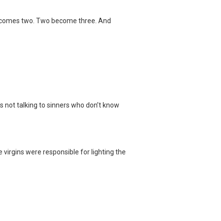
it becomes two. Two become three. And
e’s not talking to sinners who don’t know
e virgins were responsible for lighting the