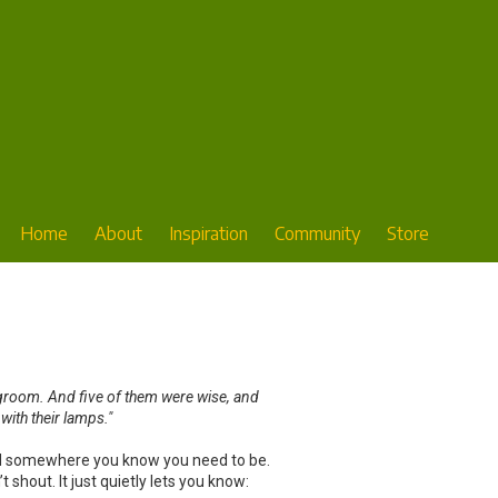
Home
About
Inspiration
Community
Store
degroom. And five of them were wise, and
 with their lamps."
eaded somewhere you know you need to be.
 shout. It just quietly lets you know: