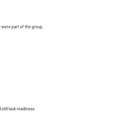
y were part of the group.
till lack readiness.