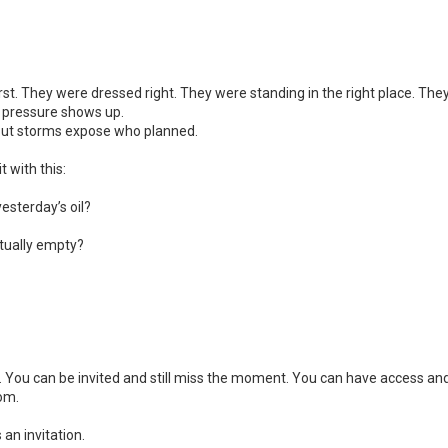
 first. They were dressed right. They were standing in the right place. The
il pressure shows up.
. But storms expose who planned.
t with this:
esterday’s oil?
actually empty?
 You can be invited and still miss the moment. You can have access and s
dom.
s an invitation.