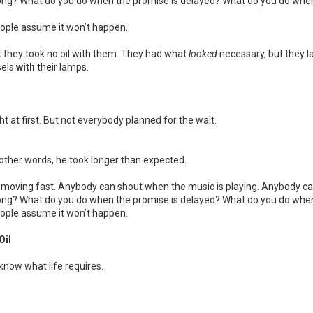
ong? What do you do when the promise is delayed? What do you do when
eople assume it won’t happen.
ut they took no oil with them. They had what
looked
necessary, but they 
sels
with
their lamps.
 at first. But not everybody planned for the wait.
n other words, he took longer than expected.
moving fast. Anybody can shout when the music is playing. Anybody can 
ong? What do you do when the promise is delayed? What do you do when
eople assume it won’t happen.
Oil
know what life requires.