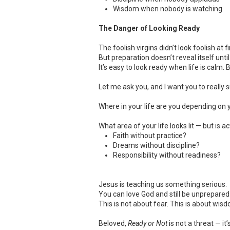
Wisdom when nobody is watching
The Danger of Looking Ready
The foolish virgins didn’t look foolish at
But preparation doesn’t reveal itself unt
It’s easy to look ready when life is calm
Let me ask you, and I want you to really si
Where in your life are you depending on y
What area of your life looks lit — but is 
Faith without practice?
Dreams without discipline?
Responsibility without readiness?
Jesus is teaching us something serious.
You can love God and still be unprepared.
This is not about fear. This is about wis
Beloved,
Ready or Not
is not a threat — it’