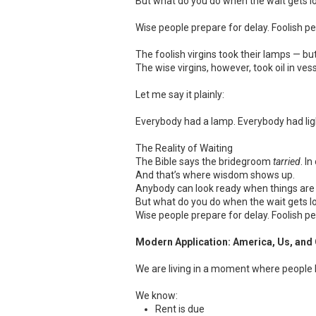
But what do you do when the wait gets l
Wise people prepare for delay. Foolish p
The foolish virgins took their lamps — b
The wise virgins, however, took oil in ves
Let me say it plainly:
Everybody had a lamp. Everybody had light
The Reality of Waiting
The Bible says the bridegroom
tarried
. I
And that’s where wisdom shows up.
Anybody can look ready when things are 
But what do you do when the wait gets l
Wise people prepare for delay. Foolish p
Modern Application: America, Us, and 
We are living in a moment where people 
We know:
Rent is due