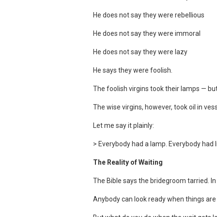
He does not say they were rebellious
He does not say they were immoral
He does not say they were lazy
He says they were foolish.
The foolish virgins took their lamps — b
The wise virgins, however, took oil in ves
Let me say it plainly:
> Everybody had a lamp. Everybody had lig
The Reality of Waiting
The Bible says the bridegroom tarried. I
Anybody can look ready when things are 