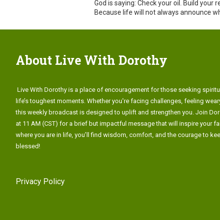
God is saying: Check your oil. Build your
Because life will not always announce w
About Live With Dorothy
Live With Dorothy is a place of encouragement for those seeking spiritu
life’s toughest moments. Whether you're facing challenges, feeling weary
this weekly broadcast is designed to uplift and strengthen you. Join Do
at 11 AM (CST) for a brief but impactful message that will inspire your fa
where you are in life, you’ll find wisdom, comfort, and the courage to k
blessed!
Privacy Policy