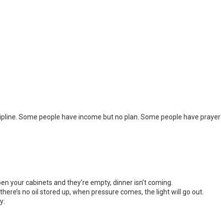
ipline. Some people have income but no plan. Some people have prayer 
open your cabinets and they’re empty, dinner isn’t coming.
 there’s no oil stored up, when pressure comes, the light will go out.
y: