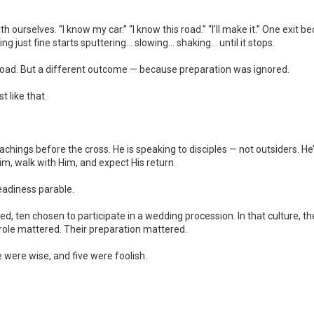
h ourselves. “I know my car.” “I know this road.” “I’ll make it.” One ex
ng just fine starts sputtering… slowing… shaking… until it stops.
oad. But a different outcome — because preparation was ignored.
 like that.
teachings before the cross. He is speaking to disciples — not outsiders. H
im, walk with Him, and expect His return.
readiness parable.
ed, ten chosen to participate in a wedding procession. In that culture, th
role mattered. Their preparation mattered.
were wise, and five were foolish.