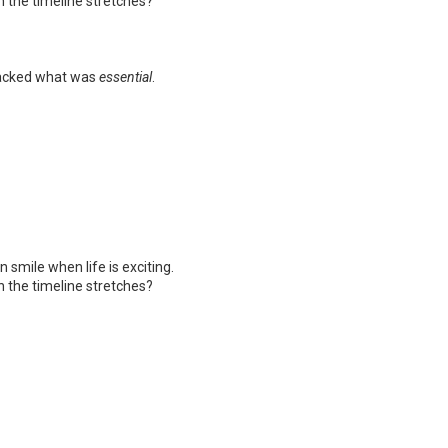
 the timeline stretches?
lacked what was
essential
.
smile when life is exciting.
 the timeline stretches?