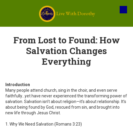
Live With Dorothy
Skip to content
From Lost to Found: How
Salvation Changes
Everything
Introduction
Many people attend church, sing in the choir, and even serve
faithfully…yet have never experienced the transforming power of
salvation. Salvation isn’t about religion—it’s about relationship. It’s
about being found by God, rescued from sin, and brought into
new life through Jesus Christ.
1. Why We Need Salvation (Romans 3:23)