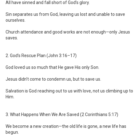
All have sinned and fall short of God’s glory.
Sin separates us from God, leaving us lost and unable to save
ourselves.
Church attendance and good works are not enough—only Jesus
saves.
2. God’s Rescue Plan (John 3:16–17)
God loved us so much that He gave His only Son.
Jesus didn’t come to condemn us, but to save us.
Salvation is God reaching out to us with love, not us climbing up to
Him.
3. What Happens When We Are Saved (2 Corinthians 5:17)
We become a new creation—the old life is gone, a new life has
begun.