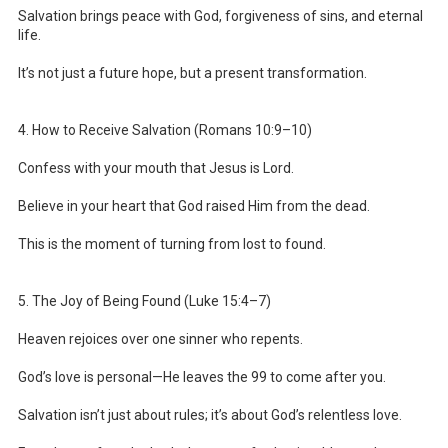
Salvation brings peace with God, forgiveness of sins, and eternal
life.
It’s not just a future hope, but a present transformation.
4. How to Receive Salvation (Romans 10:9–10)
Confess with your mouth that Jesus is Lord.
Believe in your heart that God raised Him from the dead.
This is the moment of turning from lost to found.
5. The Joy of Being Found (Luke 15:4–7)
Heaven rejoices over one sinner who repents.
God’s love is personal—He leaves the 99 to come after you.
Salvation isn’t just about rules; it’s about God’s relentless love.