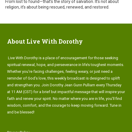
From lost to found—that’s the story of salvation. It’s not about
religion, it’s about being rescued, renewed, and restored.
About Live With Dorothy
Live With Dorothy is a place of encouragement for those seeking
spiritual renewal, hope, and perseverance in life’s toughest moments.
Whether you're facing challenges, feeling weary, or just need a
reminder of God’s love, this weekly broadcast is designed to uplift
and strengthen you. Join Dorothy Jean Gunn Pulliam every Thursday
at 11 AM (CST) for a brief but impactful message that will inspire your
faith and renew your spirit. No matter where you are in life, you’ll find
wisdom, comfort, and the courage to keep moving forward. Tune in
and be blessed!