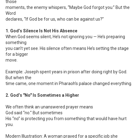
those
moments, the enemy whispers, “Maybe God forgot you.” But the
Word
declares, “If God be for us, who can be against us?”
1. God’s Silence Is Not His Absence
When God seems silent, He’s not ignoring you — He’s preparing
something
you can’t yet see. His silence often means He’s setting the stage
for a bigger
move.
Example: Joseph spent years in prison after doing right by God.
But when the
time came, one moment in Pharaoh’s palace changed everything.
2. God’s "No" Is Sometimes a Higher
We often think an unanswered prayer means
God said “no.” But sometimes
His “no” is protecting you from something that would have hurt
you.
Modern Illustration: A woman prayed for a specific job she