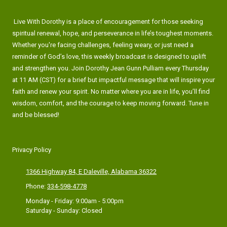
Live With Dorothy is a place of encouragement for those seeking
spiritual renewal, hope, and perseverance in life’s toughest moments.
Whether you're facing challenges, feeling weary, or just need a
reminder of God’s love, this weekly broadcast is designed to uplift
and strengthen you. Join Dorothy Jean Gunn Pulliam every Thursday
at 11 AM (CST) for a brief but impactful message that will inspire your
faith and renew your spirit. No matter where you are in life, you’ll find
wisdom, comfort, and the courage to keep moving forward. Tune in
and be blessed!
Privacy Policy
1366 Highway 84, E Daleville, Alabama 36322
Phone:
334-598-4778
Monday - Friday:
9:00am - 5:00pm
Saturday - Sunday:
Closed