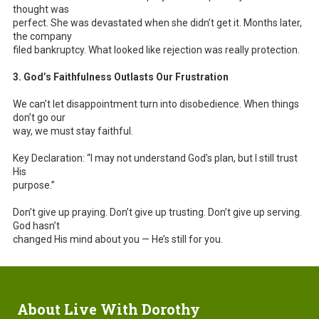
thought was
perfect. She was devastated when she didn’t get it. Months later,
the company
filed bankruptcy. What looked like rejection was really protection.
3. God’s Faithfulness Outlasts Our Frustration
We can’t let disappointment turn into disobedience. When things
don’t go our
way, we must stay faithful.
Key Declaration: “I may not understand God’s plan, but I still trust
His
purpose.”
Don’t give up praying. Don’t give up trusting. Don’t give up serving.
God hasn’t
changed His mind about you — He’s still for you.
About Live With Dorothy