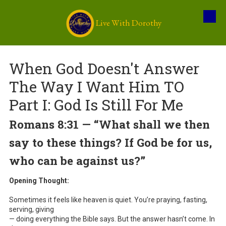
Live With Dorothy
Skip to content
When God Doesn't Answer
The Way I Want Him TO
Part I: God Is Still For Me
Romans 8:31 — “What shall we then
say to these things? If God be for us,
who can be against us?”
Opening Thought:
Sometimes it feels like heaven is quiet. You’re praying, fasting,
serving, giving
— doing everything the Bible says. But the answer hasn’t come. In